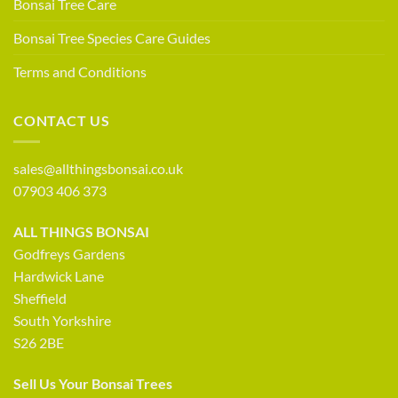
Bonsai Tree Care
Bonsai Tree Species Care Guides
Terms and Conditions
CONTACT US
sales@allthingsbonsai.co.uk
07903 406 373
ALL THINGS BONSAI
Godfreys Gardens
Hardwick Lane
Sheffield
South Yorkshire
S26 2BE
Sell Us Your Bonsai Trees