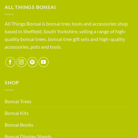
compete?
Life
ALL THINGS BONSAI
as
a
small
All Things Bonsai is bonsai tree, tools and accessories shop
bonsai
based in Sheffield, South Yorkshire, selling a range of high-
retailer
quality bonsai trees, bonsai tree gift sets and high-quality
accessories, pots and tools.
SHOP
Bonsai Trees
Bonsai Kits
Bonsai Books
Bonsai Display Stands