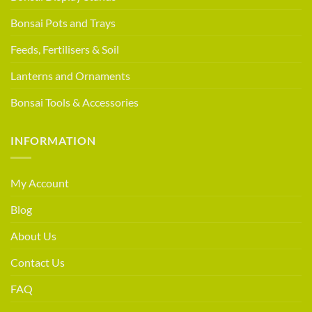
Bonsai Pots and Trays
Feeds, Fertilisers & Soil
Lanterns and Ornaments
Bonsai Tools & Accessories
INFORMATION
My Account
Blog
About Us
Contact Us
FAQ