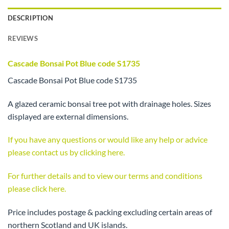
DESCRIPTION
REVIEWS
Cascade Bonsai Pot Blue code S1735
Cascade Bonsai Pot Blue code S1735
A glazed ceramic bonsai tree pot with drainage holes. Sizes
displayed are external dimensions.
If you have any questions or would like any help or advice
please contact us by clicking here.
For further details and to view our terms and conditions
please click here.
Price includes postage & packing excluding certain areas of
northern Scotland and UK islands.