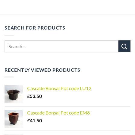
SEARCH FOR PRODUCTS
Search
for:
RECENTLY VIEWED PRODUCTS
Cascade Bonsai Pot code LU12
£
53.50
Cascade Bonsai Pot code EM8
£
41.50