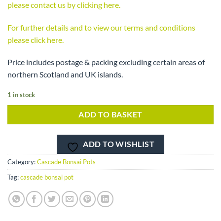
please contact us by clicking here.
For further details and to view our terms and conditions
please click here.
Price includes postage & packing excluding certain areas of
northern Scotland and UK islands.
1 in stock
ADD TO BASKET
ADD TO WISHLIST
Category:
Cascade Bonsai Pots
Tag:
cascade bonsai pot