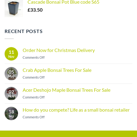
Cascade Bonsai Pot Blue code S65
£
33.50
RECENT POSTS
Order Now for Christmas Delivery
11
Nov
on
Comments Off
Order
Now
Crab Apple Bonsai Trees For Sale
05
for
May
on
Comments Off
Christmas
Crab
Delivery
Apple
Acer Deshojo Maple Bonsai Trees For Sale
02
Bonsai
Nov
on
Comments Off
Trees
Acer
For
Deshojo
Sale
How do you compete? Life as a small bonsai retailer
18
Maple
Sep
on
Comments Off
Bonsai
How
Trees
do
For
you
Sale