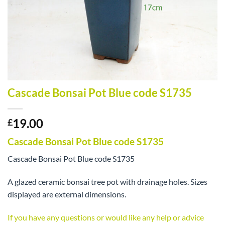
Cascade Bonsai Pot Blue code S1735
19.00
£
Cascade Bonsai Pot Blue code S1735
Cascade Bonsai Pot Blue code S1735
A glazed ceramic bonsai tree pot with drainage holes. Sizes
displayed are external dimensions.
If you have any questions or would like any help or advice