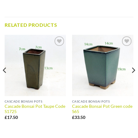
RELATED PRODUCTS
ADD TO
ADD TO
WISHLIST
WISHLIST
CASCADE BONSAI POTS
CASCADE BONSAI POTS
Cascade Bonsai Pot Taupe Code
Cascade Bonsai Pot Green code
S1725
S65
£
17.50
£
33.50