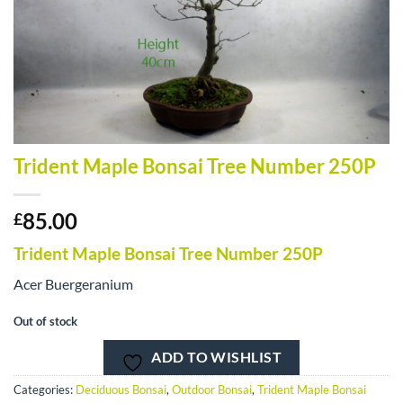
Trident Maple Bonsai Tree Number 250P
85.00
£
Trident Maple Bonsai Tree Number 250P
Acer Buergeranium
Out of stock
ADD TO WISHLIST
Categories:
Deciduous Bonsai
,
Outdoor Bonsai
,
Trident Maple Bonsai