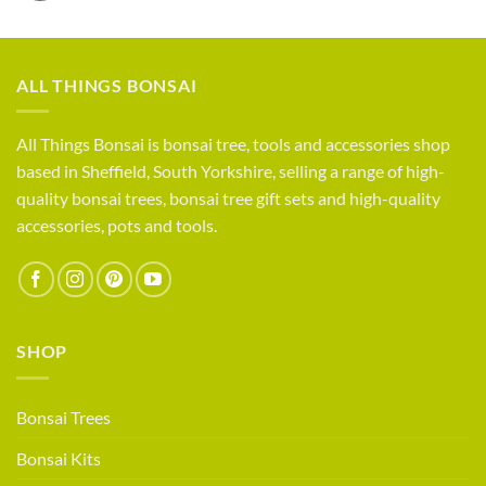
How
Trees
do
For
you
Sale
compete?
Life
ALL THINGS BONSAI
as
a
small
All Things Bonsai is bonsai tree, tools and accessories shop
bonsai
based in Sheffield, South Yorkshire, selling a range of high-
retailer
quality bonsai trees, bonsai tree gift sets and high-quality
accessories, pots and tools.
SHOP
Bonsai Trees
Bonsai Kits