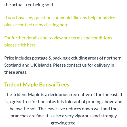
the actual tree being sold.
If you have any questions or would like any help or advice
please contact us by clicking here.
For further details and to view our terms and conditions
please click here.
Price includes postage & packing excluding areas of northern
Scotland and UK islands. Please contact us for delivery in
these areas.
Trident Maple Bonsai Trees
The Trident Maple is a deciduous tree native of the far east. It
is a great tree for bonsai as it is tolerant of pruning above and
below the soil. The leave size reduces down well and the
branches are fine. It is also a very vigorous and strongly
growing tree.