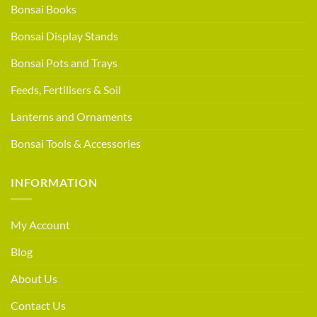
Bonsai Books
Bonsai Display Stands
Bonsai Pots and Trays
Feeds, Fertilisers & Soil
Lanterns and Ornaments
Bonsai Tools & Accessories
INFORMATION
My Account
Blog
About Us
Contact Us