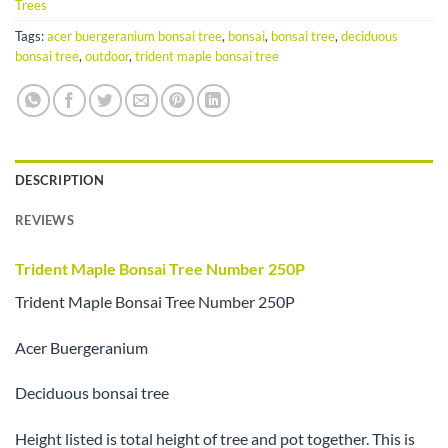
Trees
Tags:
acer buergeranium bonsai tree
,
bonsai
,
bonsai tree
,
deciduous
bonsai tree
,
outdoor
,
trident maple bonsai tree
DESCRIPTION
REVIEWS
Trident Maple Bonsai Tree Number 250P
Trident Maple Bonsai Tree Number 250P
Acer Buergeranium
Deciduous bonsai tree
Height listed is total height of tree and pot together. This is