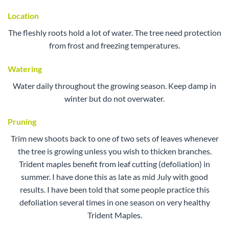
Location
The fleshly roots hold a lot of water. The tree need protection
from frost and freezing temperatures.
Watering
Water daily throughout the growing season. Keep damp in
winter but do not overwater.
Pruning
Trim new shoots back to one of two sets of leaves whenever
the tree is growing unless you wish to thicken branches.
Trident maples benefit from leaf cutting (defoliation) in
summer. I have done this as late as mid July with good
results. I have been told that some people practice this
defoliation several times in one season on very healthy
Trident Maples.