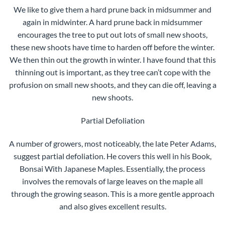
We like to give them a hard prune back in midsummer and
again in midwinter. A hard prune back in midsummer
encourages the tree to put out lots of small new shoots,
these new shoots have time to harden off before the winter.
We then thin out the growth in winter. I have found that this
thinning out is important, as they tree can’t cope with the
profusion on small new shoots, and they can die off, leaving a
new shoots.
Partial Defoliation
A number of growers, most noticeably, the late Peter Adams,
suggest partial defoliation. He covers this well in his Book,
Bonsai With Japanese Maples. Essentially, the process
involves the removals of large leaves on the maple all
through the growing season. This is a more gentle approach
and also gives excellent results.