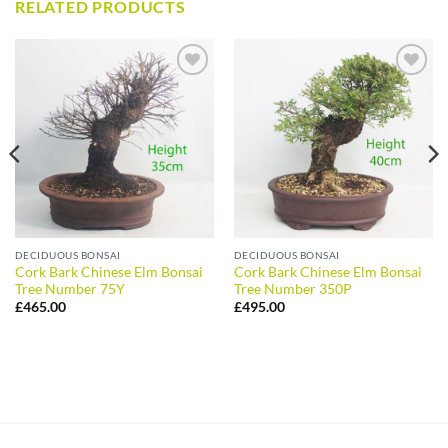
RELATED PRODUCTS
ADD TO
ADD TO
WISHLIST
WISHLIST
DECIDUOUS BONSAI
DECIDUOUS BONSAI
Cork Bark Chinese Elm Bonsai
Cork Bark Chinese Elm Bonsai
Tree Number 75Y
Tree Number 350P
£
465.00
£
495.00