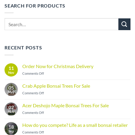
SEARCH FOR PRODUCTS
Search
for:
RECENT POSTS
Order Now for Christmas Delivery
11
Nov
on
Comments Off
Order
Now
Crab Apple Bonsai Trees For Sale
05
for
May
on
Comments Off
Christmas
Crab
Delivery
Apple
Acer Deshojo Maple Bonsai Trees For Sale
02
Bonsai
Nov
on
Comments Off
Trees
Acer
For
Deshojo
Sale
How do you compete? Life as a small bonsai retailer
18
Maple
Sep
on
Comments Off
Bonsai