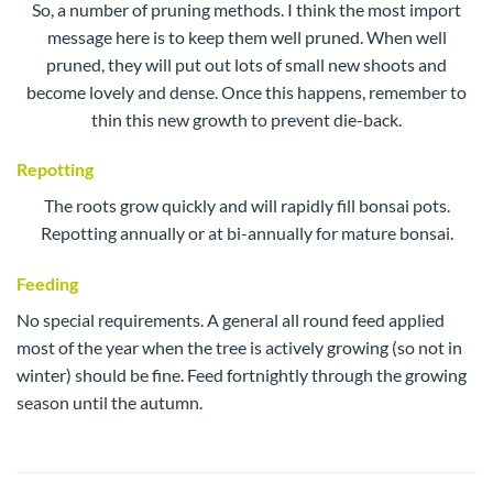
So, a number of pruning methods. I think the most import
message here is to keep them well pruned. When well
pruned, they will put out lots of small new shoots and
become lovely and dense. Once this happens, remember to
thin this new growth to prevent die-back.
Repotting
The roots grow quickly and will rapidly fill bonsai pots.
Repotting annually or at bi-annually for mature bonsai.
Feeding
No special requirements. A general all round feed applied
most of the year when the tree is actively growing (so not in
winter) should be fine. Feed fortnightly through the growing
season until the autumn.