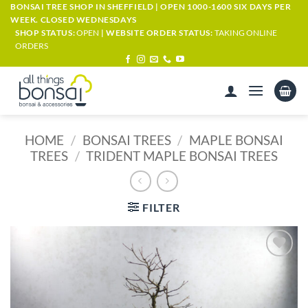
Skip
BONSAI TREE SHOP IN SHEFFIELD | OPEN 1000-1600 SIX DAYS PER
WEEK. CLOSED WEDNESDAYS
to
SHOP STATUS:
OPEN
| WEBSITE ORDER STATUS:
TAKING ONLINE
content
ORDERS
HOME
/
BONSAI TREES
/
MAPLE BONSAI
TREES
/
TRIDENT MAPLE BONSAI TREES
FILTER
ADD TO
WISHLIST