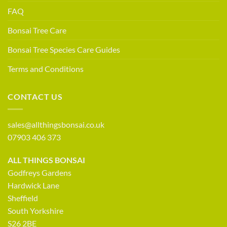
FAQ
Bonsai Tree Care
Bonsai Tree Species Care Guides
Terms and Conditions
CONTACT US
sales@allthingsbonsai.co.uk
07903 406 373
ALL THINGS BONSAI
Godfreys Gardens
Hardwick Lane
Sheffield
South Yorkshire
S26 2BE