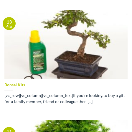
13
Aug
Bonsai Kits
[vc_row][vc_column][vc_column_text]If you’re looking to buy a gift
for a family member, friend or colleague then [...]
11