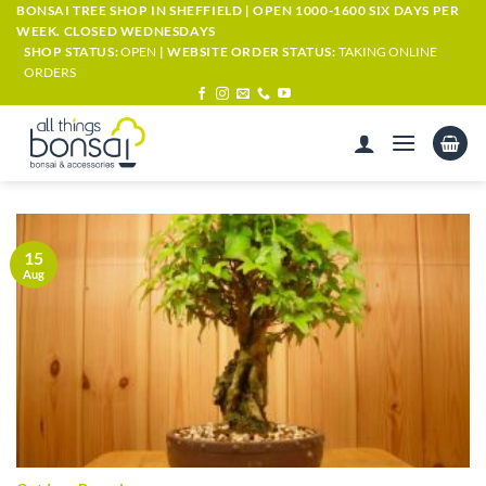
Skip
BONSAI TREE SHOP IN SHEFFIELD | OPEN 1000-1600 SIX DAYS PER
WEEK. CLOSED WEDNESDAYS
to
SHOP STATUS:
OPEN
| WEBSITE ORDER STATUS:
TAKING ONLINE
content
ORDERS
15
Aug