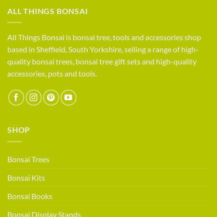
compete?
Life
ALL THINGS BONSAI
as
a
small
All Things Bonsai is bonsai tree, tools and accessories shop
bonsai
based in Sheffield, South Yorkshire, selling a range of high-
retailer
quality bonsai trees, bonsai tree gift sets and high-quality
accessories, pots and tools.
SHOP
Bonsai Trees
Bonsai Kits
Bonsai Books
Bonsai Display Stands