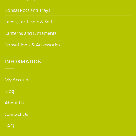
Bonsai Pots and Trays
Feeds, Fertilisers & Soil
Lanterns and Ornaments
Bonsai Tools & Accessories
INFORMATION
My Account
Blog
About Us
Contact Us
FAQ