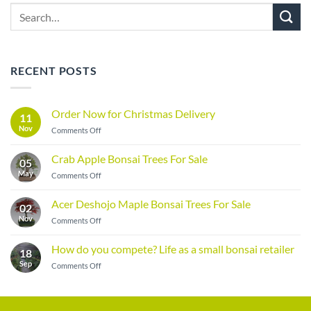
Search
for:
RECENT POSTS
Order Now for Christmas Delivery
11
Nov
on
Comments Off
Order
Now
Crab Apple Bonsai Trees For Sale
05
for
May
on
Comments Off
Christmas
Crab
Delivery
Apple
Acer Deshojo Maple Bonsai Trees For Sale
02
Bonsai
Nov
on
Comments Off
Trees
Acer
For
Deshojo
Sale
How do you compete? Life as a small bonsai retailer
18
Maple
Sep
on
Comments Off
Bonsai
How
Trees
do
For
you
Sale