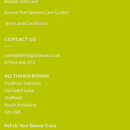
Bonsai Tree Care
Bonsai Tree Species Care Guides
Terms and Conditions
CONTACT US
sales@allthingsbonsai.co.uk
07903 406 373
ALL THINGS BONSAI
Godfreys Gardens
Hardwick Lane
Sheffield
South Yorkshire
S26 2BE
Sell Us Your Bonsai Trees