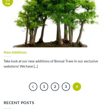
Aug
New Additions
Take look at our new additions of Bonsai Trees in our exclusive
webstore! We have [...]
1
2
3
4
RECENT POSTS