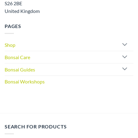
S26 2BE
United Kingdom
PAGES
Shop
Bonsai Care
Bonsai Guides
Bonsai Workshops
SEARCH FOR PRODUCTS