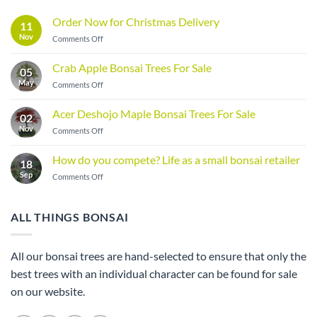
Order Now for Christmas Delivery
11
Nov
on
Comments Off
Order
Now
Crab Apple Bonsai Trees For Sale
05
for
May
on
Comments Off
Christmas
Crab
Delivery
Apple
Acer Deshojo Maple Bonsai Trees For Sale
02
Bonsai
Nov
on
Comments Off
Trees
Acer
For
Deshojo
Sale
How do you compete? Life as a small bonsai retailer
18
Maple
Sep
on
Comments Off
Bonsai
How
Trees
do
For
you
Sale
ALL THINGS BONSAI
compete?
Life
as
All our bonsai trees are hand-selected to ensure that only the
a
best trees with an individual character can be found for sale
small
bonsai
on our website.
retailer