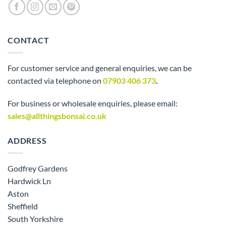
CONTACT
For customer service and general enquiries, we can be
contacted via telephone on
07903 406 373
.
For business or wholesale enquiries, please email:
sales@allthingsbonsai.co.uk
ADDRESS
Godfrey Gardens
Hardwick Ln
Aston
Sheffield
South Yorkshire