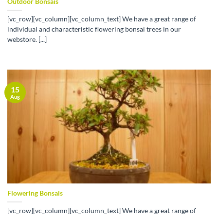
Outdoor Bonsais
[vc_row][vc_column][vc_column_text] We have a great range of
individual and characteristic flowering bonsai trees in our
webstore. [...]
15
Aug
Flowering Bonsais
[vc_row][vc_column][vc_column_text] We have a great range of