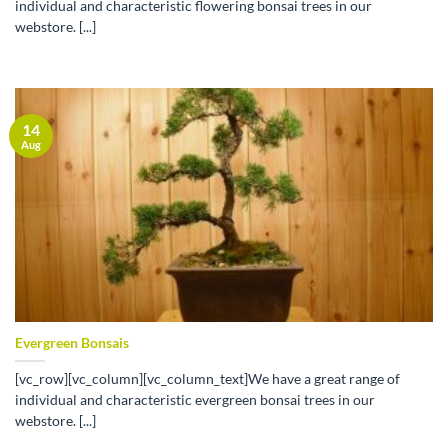
individual and characteristic flowering bonsai trees in our
webstore. [...]
14
Aug
Evergreen Bonsais
[vc_row][vc_column][vc_column_text]We have a great range of
individual and characteristic evergreen bonsai trees in our
webstore. [...]